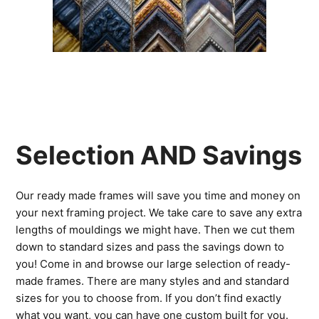
Selection AND Savings
Our ready made frames will save you time and money on
your next framing project. We take care to save any extra
lengths of mouldings we might have. Then we cut them
down to standard sizes and pass the savings down to
you! Come in and browse our large selection of ready-
made frames. There are many styles and and standard
sizes for you to choose from. If you don’t find exactly
what you want, you can have one custom built for you.