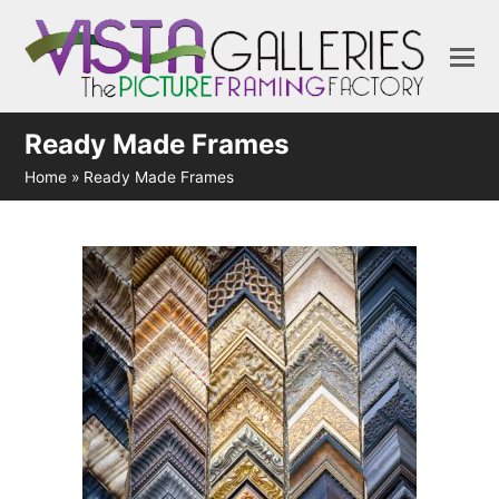
Ready Made Frames
Home
»
Ready Made Frames