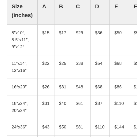
Size
A
B
C
D
E
(Inches)
8″x10″,
$15
$17
$29
$36
$50
$
8.5″x11″,
9″x12″
11″x14″,
$22
$25
$38
$54
$68
$
12″x16″
16″x20″
$26
$31
$48
$68
$86
$
18″x24″,
$31
$40
$61
$87
$110
$
20″x24″
24″x36″
$43
$50
$81
$110
$144
$