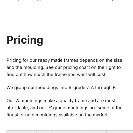
Pricing
Pricing for our ready made frames depends on the size,
and the moulding. See our pricing chart on the right to
find out how much the frame you want will cost.
We group our mouldings into 6 ‘grades’, A through F.
Our ‘A’ mouldings make a quality frame and are most
affordable, and our ‘F’ grade mouldings are some of the
finest, ornate mouldings available on the market.