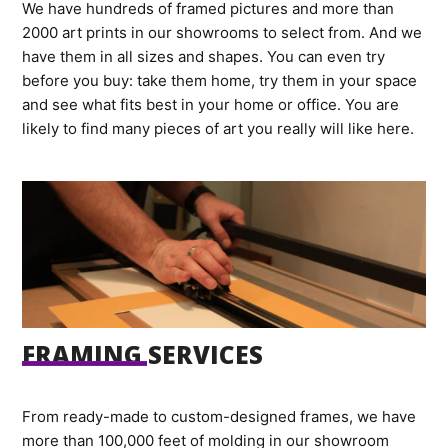
We have hundreds of framed pictures and more than
2000 art prints in our showrooms to select from. And we
have them in all sizes and shapes. You can even try
before you buy: take them home, try them in your space
and see what fits best in your home or office. You are
likely to find many pieces of art you really will like here.
FRAMING SERVICES
From ready-made to custom-designed frames, we have
more than 100,000 feet of molding in our showroom