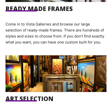
READY MADE FRAMES
Come in to Vista Galleries and browse our large
selection of ready-made frames. There are hundreds of
styles and sizes to choose from. If you don’t find exactly
what you want, you can have one custom built for you.
ART SELECTION