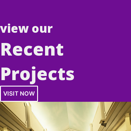
view our
Recent
Projects
VISIT NOW