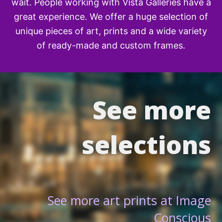
wait. People working with Vista Galleries have a
great experience. We offer a huge selection of
unique pieces of art, prints and a wide variety
of ready-made and custom frames.
See more
selections
See more art prints at Image
Conscious