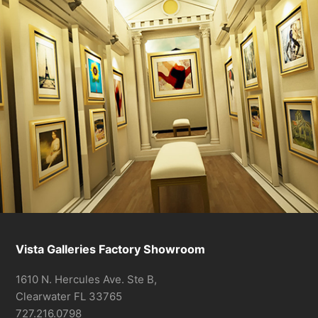
Vista Galleries Factory Showroom
1610 N. Hercules Ave. Ste B,
Clearwater FL 33765
727.216.0798