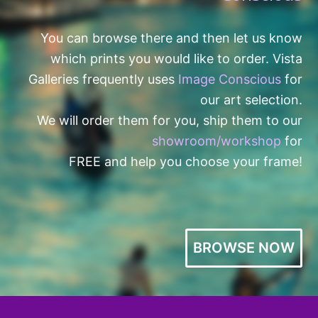
You can browse there and then let us know
which prints you would like to order. Vista
Galleries frequently uses
Image Conscious
for
our art selection.
We will order them for you, ship them to our
showroom/workshop
for
FREE and help you choose your frame!
BROWSE NOW