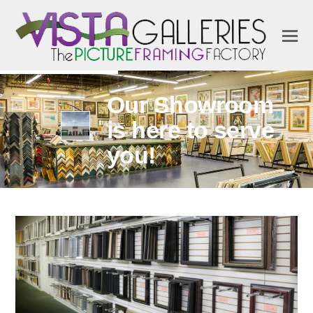
Our Showroom
is here to serve
you!