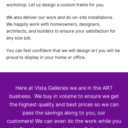
workshop. Let us design a custom frame for you.
We also deliver our work and do on-site installations.
We happily work with homeowners, designers,
architects, and builders to ensure your satisfaction for
any size job.
You can feel confident that we will design art you will be
proud to display in your home or office.
Here at Vista Galleries we are in the ART
business. We buy in volume to ensure we get
the highest quality and best prices so we can
pass the savings along to you, our
customers! We can even do the work while you