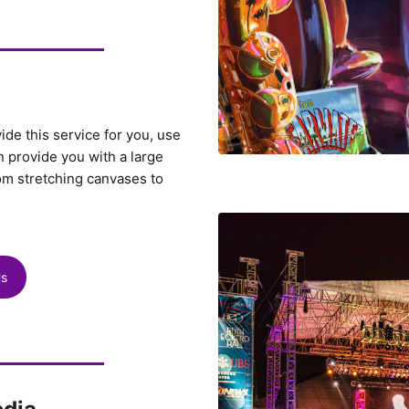
vide this service for you, use
 provide you with a large
om stretching canvases to
Us