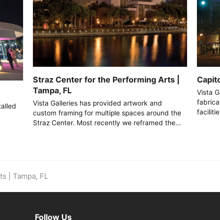
Capito
Straz Center for the Performing Arts |
Tampa, FL
Vista G
fabrica
Vista Galleries has provided artwork and
talled
facilit
custom framing for multiple spaces around the
Straz Center. Most recently we reframed the…
ts | Tampa, FL
m
Follow Us