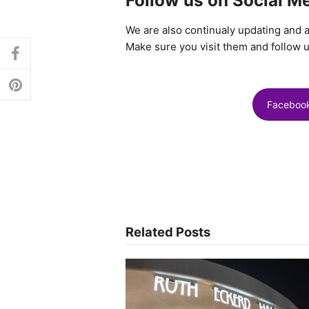
Follow us on Social M
We are also continualy updating and 
Make sure you visit them and follow u
facebook
pinterest
Faceboo
Related Posts