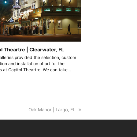
l Theartre | Clearwater, FL
alleries provided the selection, custom
tion and installation of art for the
ies at Capitol Theartre. We can take…
next
Oak Manor | Largo, FL
post: