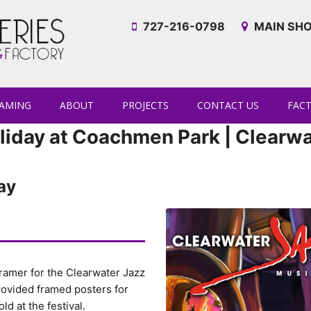
727-216-0798
MAIN SHO
AMING
ABOUT
PROJECTS
CONTACT US
FAC
liday at Coachmen Park | Clearwa
ay
 Framer for the Clearwater Jazz
provided framed posters for
ld at the festival.