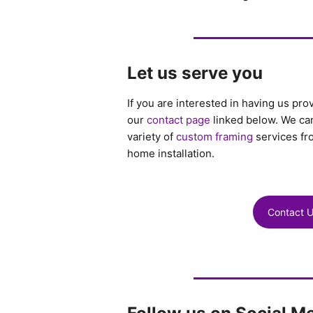
Let us serve you
If you are interested in having us pro
our
contact page
linked below. We can
variety of
custom framing
services fr
home installation.
Contact 