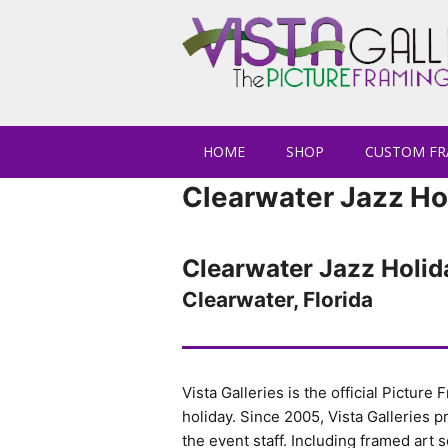
HOME
SHOP
CUSTOM FR
Clearwater Jazz Ho
Clearwater Jazz Holid
Clearwater, Florida
Vista Galleries is the official Picture
holiday. Since 2005, Vista Galleries 
the event staff. Including framed art so