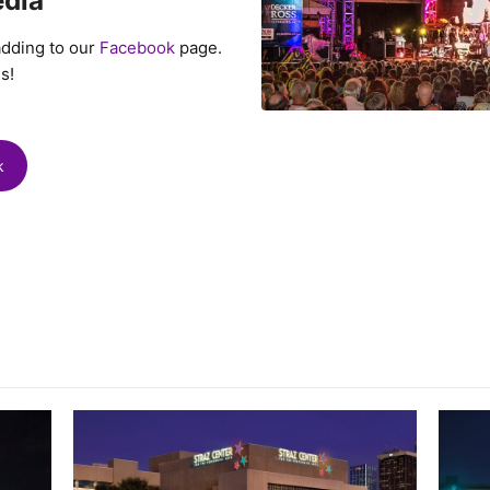
edia
adding to our
Facebook
page.
s!
k