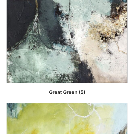
Great Green
(5)