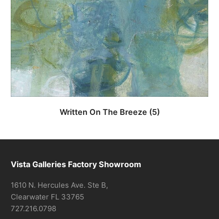
Written On The Breeze
(5)
Vista Galleries Factory Showroom
1610 N. Hercules Ave. Ste B,
Clearwater FL 33765
727.216.0798