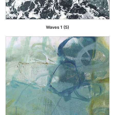
Waves 1
(5)