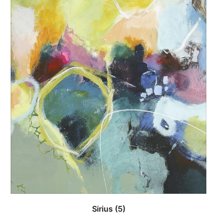
Sirius
(5)