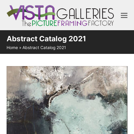
Abstract Catalog 2021
Home
»
Abstract Catalog 2021