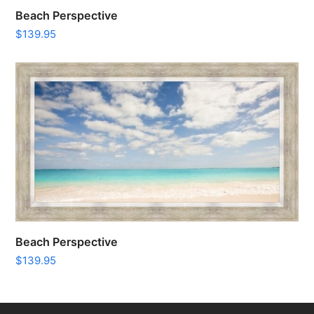
Beach Perspective
$
139.95
Beach Perspective
$
139.95