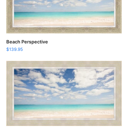
Beach Perspective
$
139.95