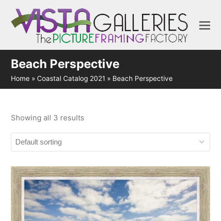
Beach Perspective
Home
»
Coastal Catalog 2021
»
Beach Perspective
Showing all 3 results