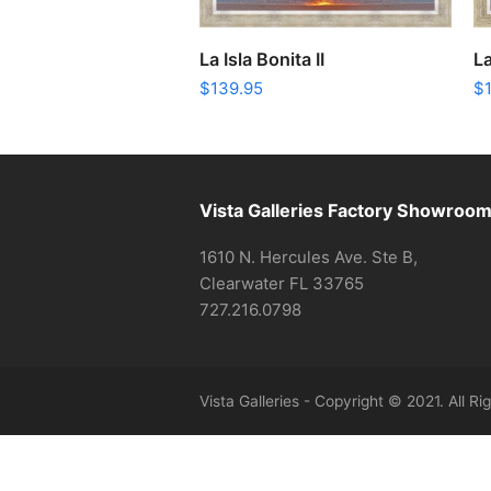
ADD TO CART
La Isla Bonita II
La
$
139.95
$
Vista Galleries Factory Showroo
1610 N. Hercules Ave. Ste B,
Clearwater FL 33765
727.216.0798
Vista Galleries - Copyright © 2021. All R