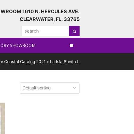
WROOM 1610 N. HERCULES AVE.
CLEARWATER, FL. 33765
search
Search
TORY SHOWROOM
»
Coastal Catalog 2021
»
La Isla Bonita II