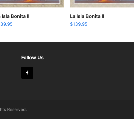
ADD TO CART
ADD TO CART
 Isla Bonita II
La Isla Bonita II
139.95
$
139.95
m
Follow Us
Facebook
ights Reserved.