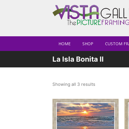
HOME
SHOP
CUSTOM FR
La Isla Bonita II
Showing all 3 results