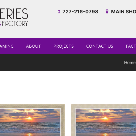
727-216-0798
MAIN SHO
AMING
ABOUT
PROJECTS
CONTACT US
FAC
Home