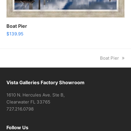
Boat Pier
$
139.95
next
Boat Pier
post:
Vista Galleries Factory Showroom
1610 N. Hercules Ave. Ste B,
Clearwater FL 33765
727.216.0798
Follow Us