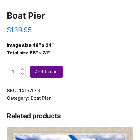
Boat Pier
$
139.95
Image size 48″ x 24″
Total size 55″ x 31″
Boat
Add to cart
Pier
quantity
SKU:
14157L-G
Category:
Boat Pier
Related products