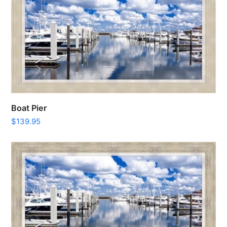
Boat Pier
$
139.95