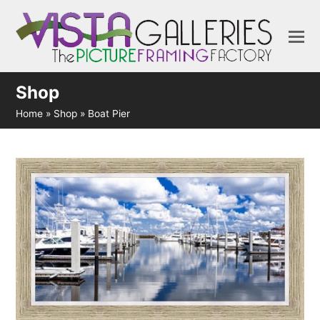
Shop
Home
»
Shop
»
Boat Pier