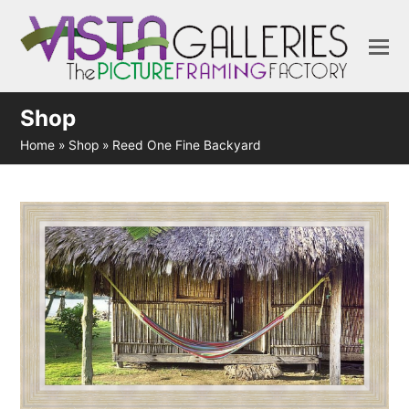
Shop
Home
»
Shop
»
Reed One Fine Backyard