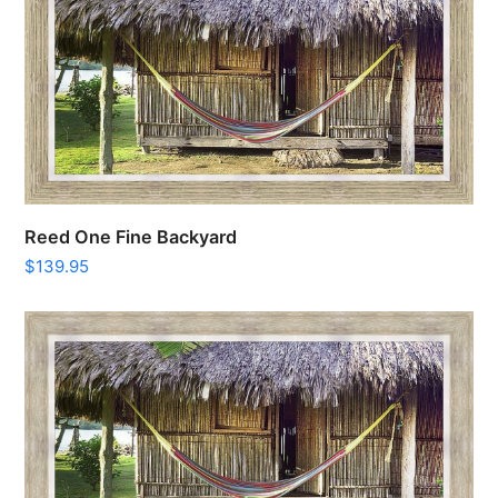
Reed One Fine Backyard
$
139.95