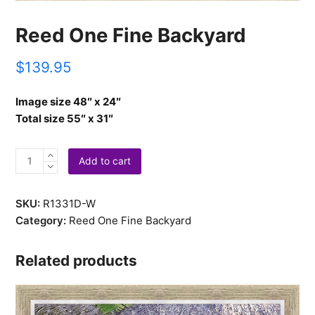
Reed One Fine Backyard
$
139.95
Image size 48″ x 24″
Total size 55″ x 31″
Reed
Add to cart
One
Fine
SKU:
R1331D-W
Backyard
Category:
Reed One Fine Backyard
quantity
Related products